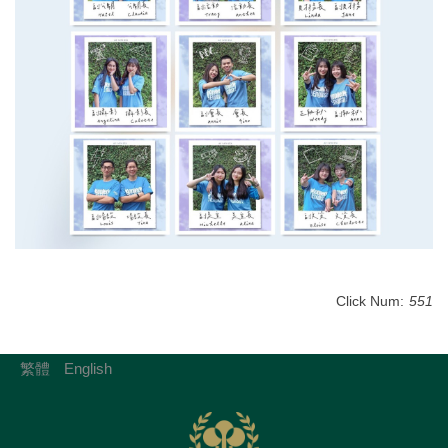
Click Num:
551
繁體
English