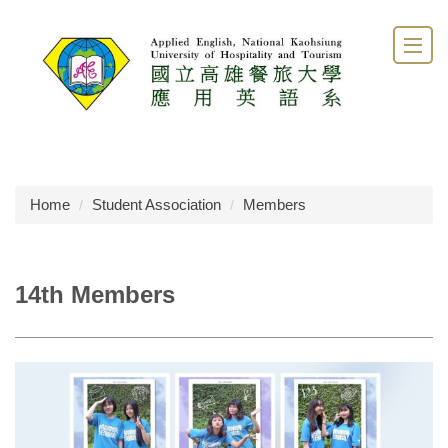
Jump
to
the
main
content
block
Home
Student Association
Members
14th Members